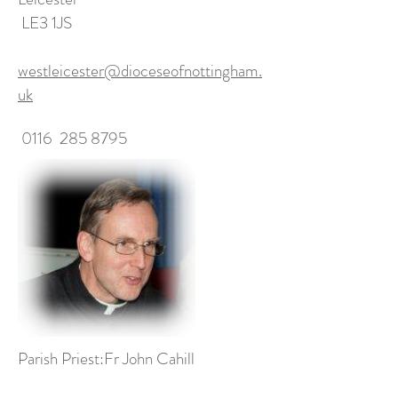
LE3 1JS
westleicester@dioceseofnottingham.
uk
0116
285 8795
Parish Priest:Fr John Cahill