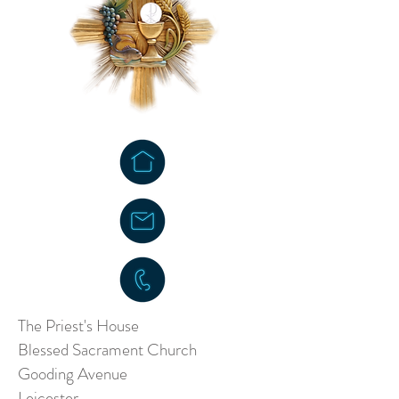
The Priest's House
Blessed Sacrament Church
Gooding Avenue
Leicester