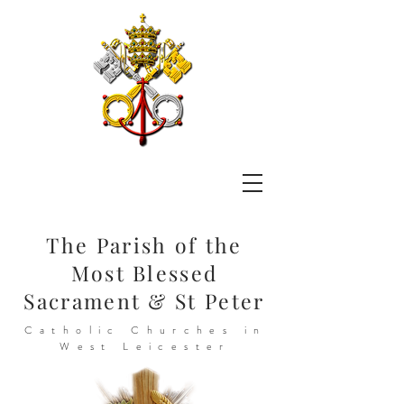
The Parish of the
Most Blessed
Sacrament & St Peter
Catholic Churches in
West Leicester