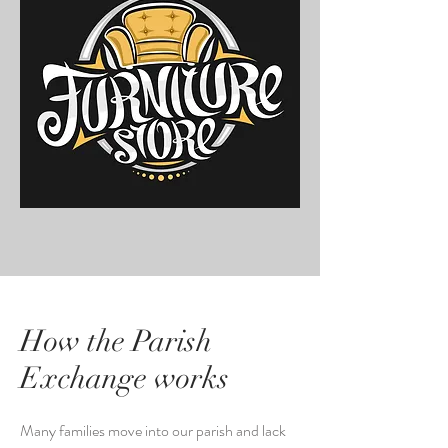
How the Parish
Exchange works
Many families move into our parish and lack