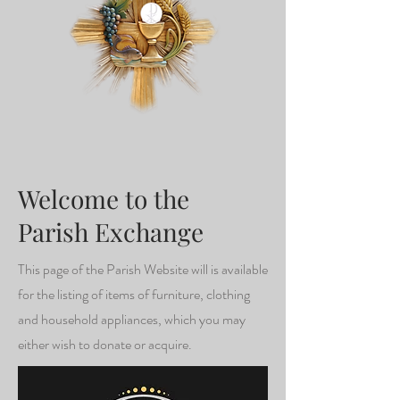
Welcome to the
Parish Exchange
This page of the Parish Website will is available
for the listing of items of furniture, clothing
and household appliances, which you may
either wish to donate or acquire.