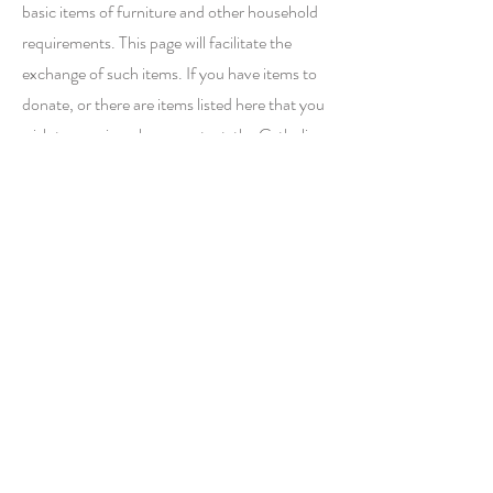
basic items of furniture and other household
requirements. This page will facilitate the
exchange of such items. If you have items to
donate, or there are items listed here that you
wish to acquire, please contact the Catholic
Men's Group, who will be facilitating this
exchange. Email:
CMGStPetersLeicester@gmail.com
.
Click
here
to view the online
gallery
of available
furniture items.
Click here
to view the
online
gallery
of
available clothing items.
Contact
Catholic Men's Group