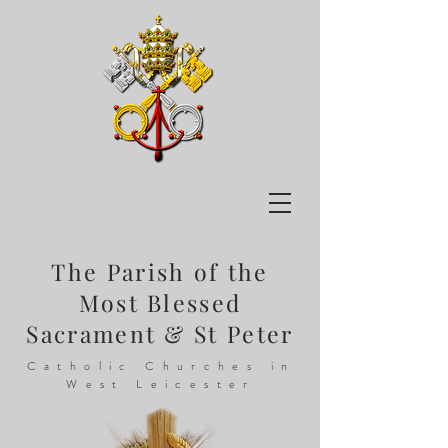
The Parish of the
Most Blessed
Sacrament & St Peter
Catholic Churches in
West Leicester