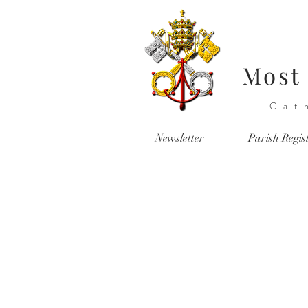
Most 
Cat
Newsletter
Parish Regis