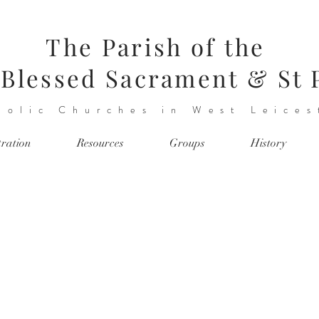
The Parish of the
Blessed Sacrament & St 
holic Churches in West Leices
tration
Resources
Groups
History