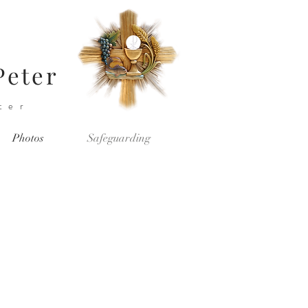
Peter
ter
Photos
Safeguarding